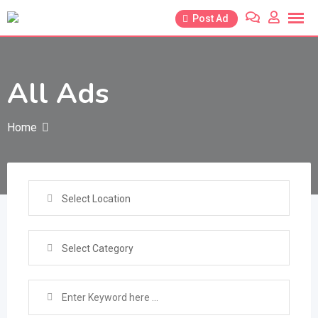
Skip
Post Ad
to
content
All Ads
Home
Select Location
Select Category