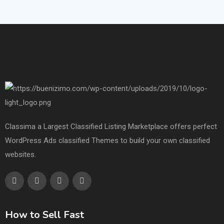
Classima a Largest Classified Listing Marketplace offers perfect
WordPress Ads classified Themes to build your own classified
websites.
How to Sell Fast