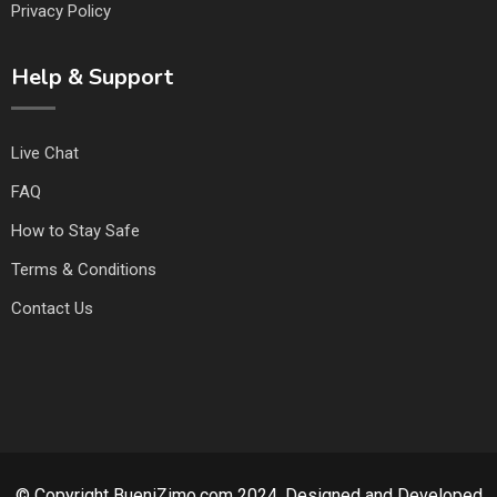
Privacy Policy
Help & Support
Live Chat
FAQ
How to Stay Safe
Terms & Conditions
Contact Us
© Copyright BueniZimo.com 2024. Designed and Developed