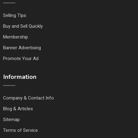
Selling TIps
Buy and Sell Quickly
Membership
Banner Advertising
Promote Your Ad
Information
Company & Contact Info
Blog & Articles
Sitemap
Terms of Service