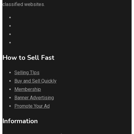
classified websites.
How to Sell Fast
Selling TIps
Buy and Sell Quickly
Membership
Banner Advertising
Promote Your Ad
Information