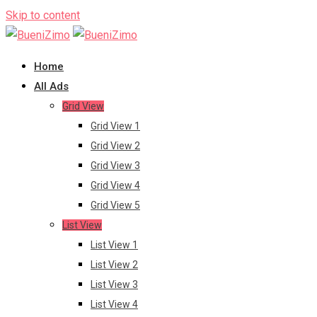
Skip to content
Home
All Ads
Grid View
Grid View 1
Grid View 2
Grid View 3
Grid View 4
Grid View 5
List View
List View 1
List View 2
List View 3
List View 4