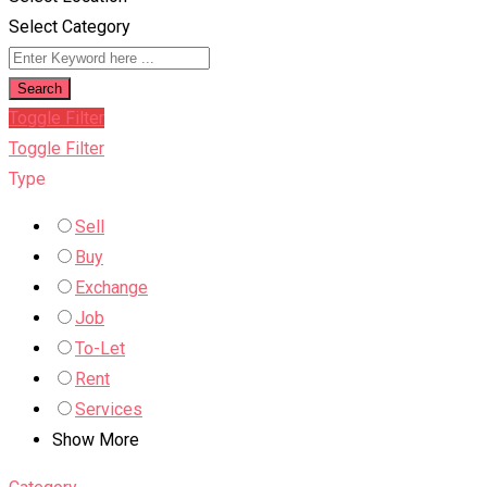
Select Category
Search
Toggle Filter
Toggle Filter
Type
Sell
Buy
Exchange
Job
To-Let
Rent
Services
Show More