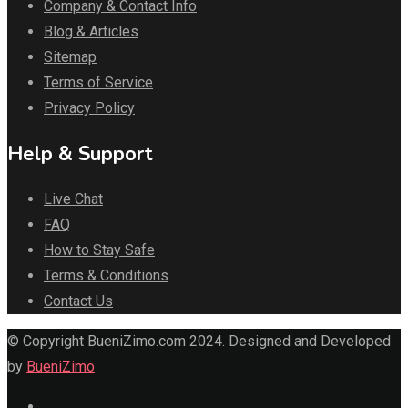
Company & Contact Info
Blog & Articles
Sitemap
Terms of Service
Privacy Policy
Help & Support
Live Chat
FAQ
How to Stay Safe
Terms & Conditions
Contact Us
© Copyright BueniZimo.com 2024. Designed and Developed
by
BueniZimo