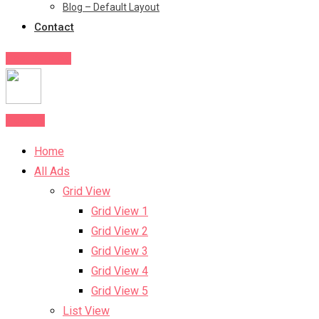
Blog – Default Layout
Contact
Post Your Ad
Post Ad
Home
All Ads
Grid View
Grid View 1
Grid View 2
Grid View 3
Grid View 4
Grid View 5
List View