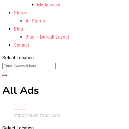
My Account
Stores
All Stores
Blog
Blog – Default Layout
Contact
Select Location
All Ads
Home
https://buenizimo.com/
Select Location