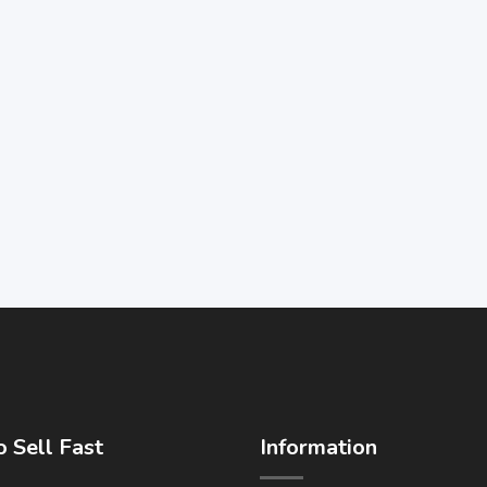
 Sell Fast
Information