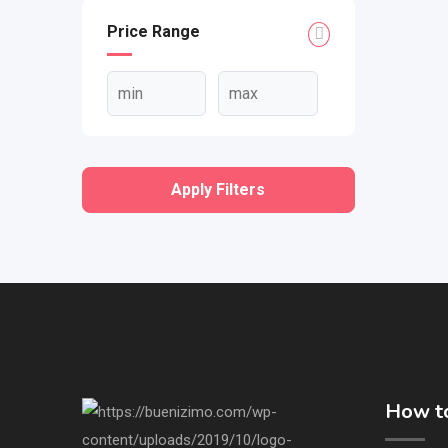
Price Range
Apply Filters
How to