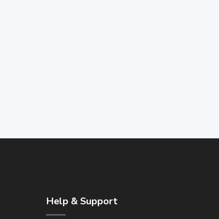
Help & Support