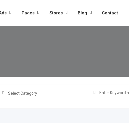
 Ads
Pages
Stores
Blog
Contact
Select Category