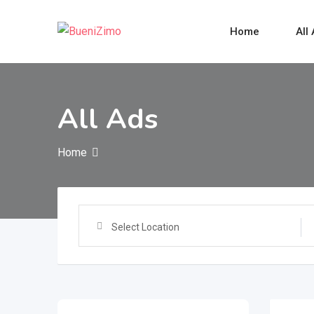
Skip
to
Home
All
content
All Ads
Home
Select Location