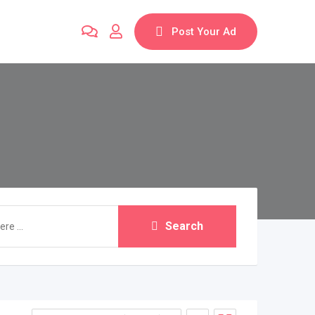
Post Your Ad
Search