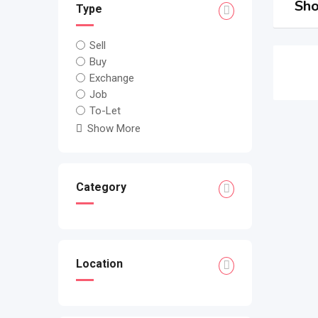
Sho
Type
Sell
Buy
Exchange
Job
To-Let
Show More
Category
Location