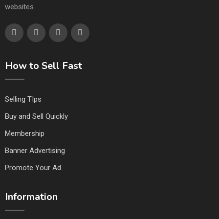
websites.
How to Sell Fast
Selling TIps
Buy and Sell Quickly
Membership
Banner Advertising
Promote Your Ad
Information