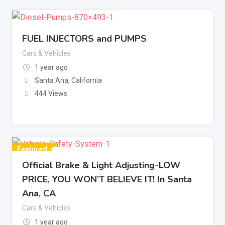
FUEL INJECTORS and PUMPS
Cars & Vehicles
1 year ago
Santa Ana
,
California
444 Views
Featured
Official Brake & Light Adjusting-LOW
PRICE, YOU WON’T BELIEVE IT! In Santa
Ana, CA
Cars & Vehicles
1 year ago