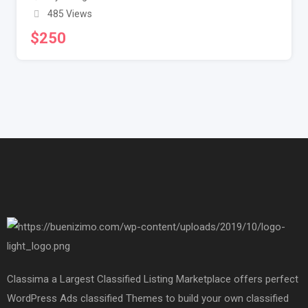
485 Views
$
250
Classima a Largest Classified Listing Marketplace offers perfect
WordPress Ads classified Themes to build your own classified