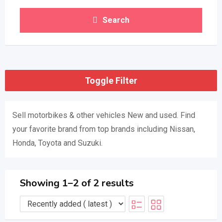
Search
Toggle Filter
Sell ​​motorbikes & other vehicles New and used. Find
your favorite brand from top brands including Nissan,
Honda, Toyota and Suzuki.
Showing 1–2 of 2 results