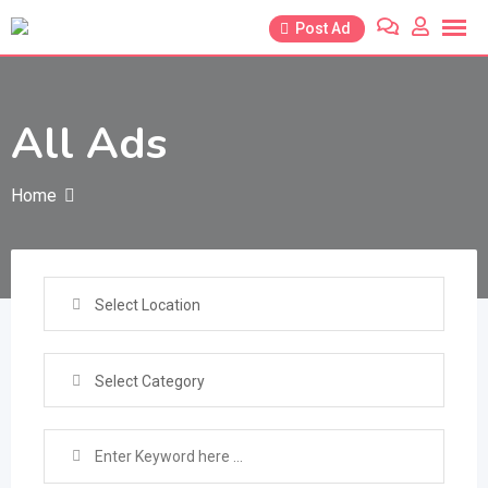
Skip
Post Ad
to
content
All Ads
Home
Select Location
Select Category