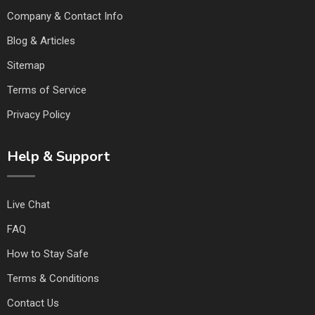
Company & Contact Info
Blog & Articles
Sitemap
Terms of Service
Privacy Policy
Help & Support
Live Chat
FAQ
How to Stay Safe
Terms & Conditions
Contact Us