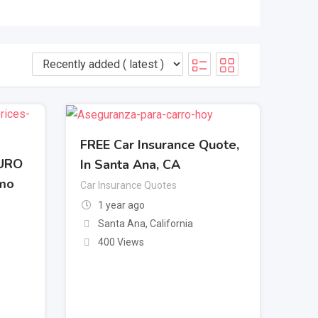
FREE Car Insurance Quote,
GURO
In Santa Ana, CA
omo
Car Insurance Quotes
1 year ago
Santa Ana
,
California
400 Views