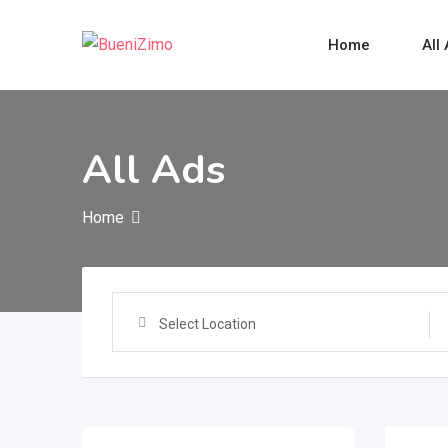
Skip
to
Home
All
content
All Ads
Home
Select Location