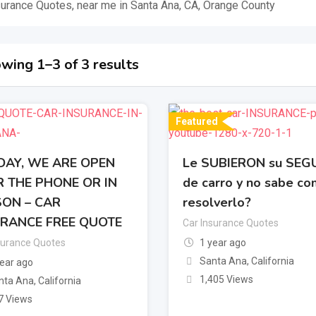
surance Quotes, near me in Santa Ana, CA, Orange County
wing 1–3 of 3 results
Featured
AY, WE ARE OPEN
Le SUBIERON su SE
 THE PHONE OR IN
de carro y no sabe c
ON – CAR
resolverlo?
RANCE FREE QUOTE
Car Insurance Quotes
surance Quotes
1 year ago
Santa Ana
,
California
year ago
1,405 Views
nta Ana
,
California
7 Views