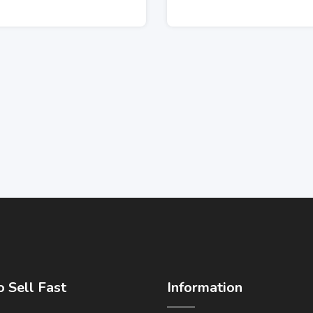
 Sell Fast
Information