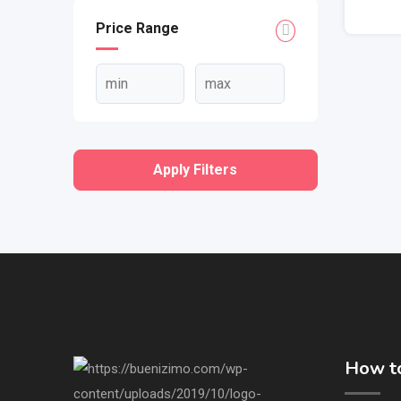
Price Range
Apply Filters
How to