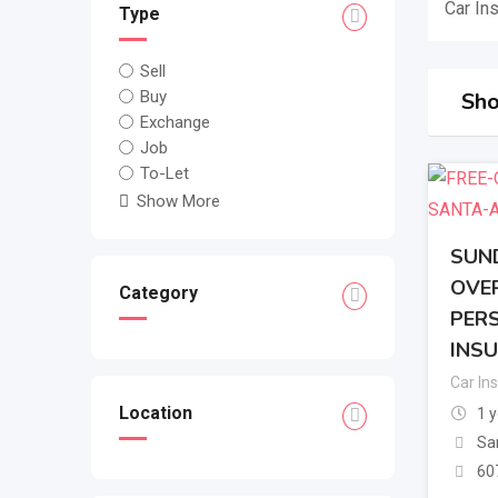
Car In
Type
Sell
Buy
Sho
Exchange
Job
To-Let
Show More
SUND
OVER
Category
PERS
INSU
Car In
Location
1 
Sa
60