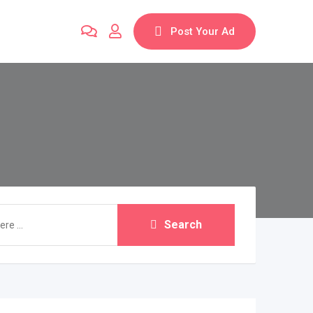
Post Your Ad
Search