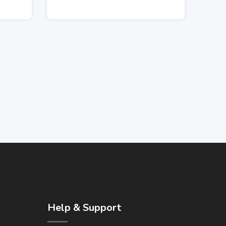
Help & Support