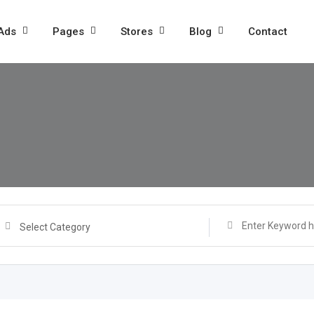
 Ads
Pages
Stores
Blog
Contact
Select Category