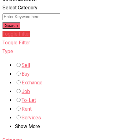
Select Category
Search
Toggle Filter
Toggle Filter
Type
Sell
Buy
Exchange
Job
To-Let
Rent
Services
Show More