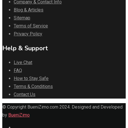
Company & Contact Info
Blog & Articles
Sitemap
Terms of Service
Privacy Policy
Help & Support
Live Chat
FAQ
How to Stay Safe
Terms & Conditions
Contact Us
© Copyright BueniZimo.com 2024. Designed and Developed
by
BueniZimo