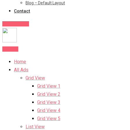
Blog – Default Layout
Contact
Post Your Ad
Post Ad
Home
All Ads
Grid View
Grid View 1
Grid View 2
Grid View 3
Grid View 4
Grid View 5
List View