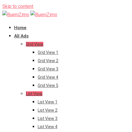
Skip to content
Home
All Ads
Grid View
Grid View 1
Grid View 2
Grid View 3
Grid View 4
Grid View 5
List View
List View 1
List View 2
List View 3
List View 4