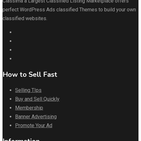
Classima a Largest Classified Listing Marketplace offers
perfect WordPress Ads classified Themes to build your own
classified websites.
How to Sell Fast
Selling TIps
Buy and Sell Quickly
Membership
Banner Advertising
Promote Your Ad