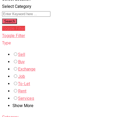
Select Category
Search
Toggle Filter
Toggle Filter
Type
Sell
Buy
Exchange
Job
To-Let
Rent
Services
Show More