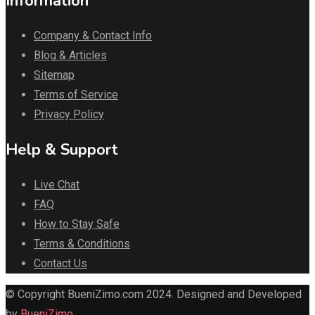
Information
Company & Contact Info
Blog & Articles
Sitemap
Terms of Service
Privacy Policy
Help & Support
Live Chat
FAQ
How to Stay Safe
Terms & Conditions
Contact Us
© Copyright BueniZimo.com 2024. Designed and Developed
by
BueniZimo