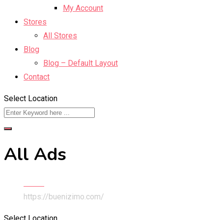
My Account
Stores
All Stores
Blog
Blog – Default Layout
Contact
Select Location
All Ads
Home
https://buenizimo.com/
Select Location