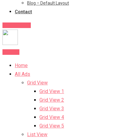
Blog – Default Layout
Contact
Post Your Ad
Post Ad
Home
All Ads
Grid View
Grid View 1
Grid View 2
Grid View 3
Grid View 4
Grid View 5
List View