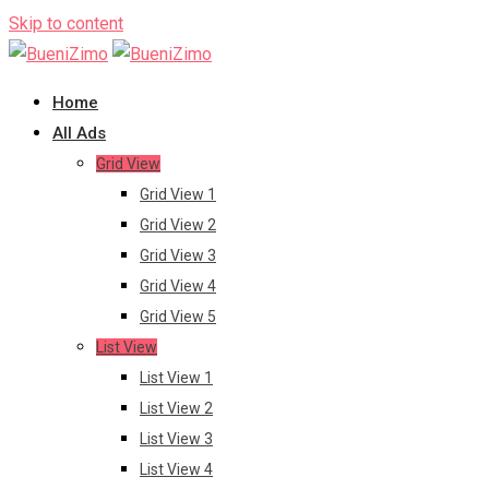
Skip to content
Home
All Ads
Grid View
Grid View 1
Grid View 2
Grid View 3
Grid View 4
Grid View 5
List View
List View 1
List View 2
List View 3
List View 4