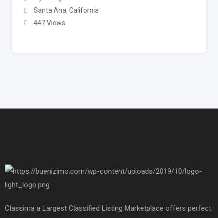
Santa Ana
,
California
447 Views
Classima a Largest Classified Listing Marketplace offers perfect