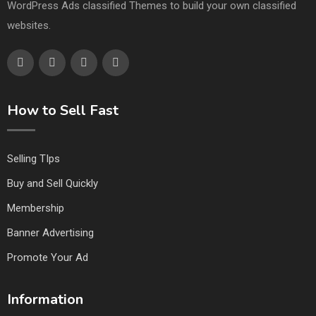
WordPress Ads classified Themes to build your own classified
websites.
How to Sell Fast
Selling TIps
Buy and Sell Quickly
Membership
Banner Advertising
Promote Your Ad
Information