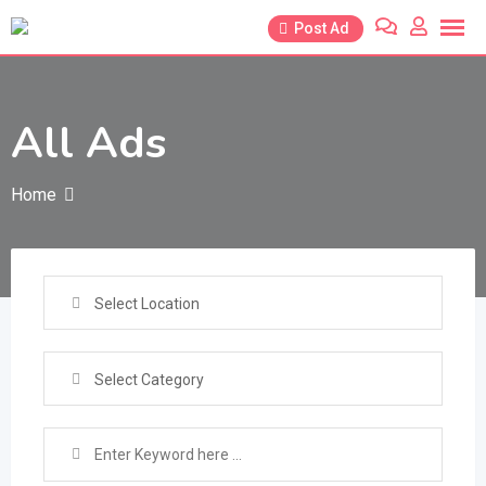
Skip
Post Ad
to
content
All Ads
Home
Select Location
Select Category