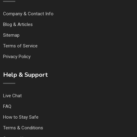
Company & Contact Info
Blog & Articles
Sitemap
Terms of Service
Privacy Policy
Help & Support
Live Chat
FAQ
How to Stay Safe
Terms & Conditions