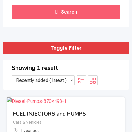
Search
Toggle Filter
Showing 1 result
FUEL INJECTORS and PUMPS
Cars & Vehicles
1 year ago