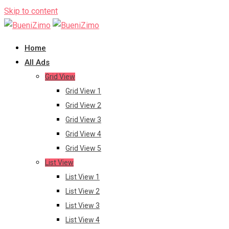
Skip to content
Home
All Ads
Grid View
Grid View 1
Grid View 2
Grid View 3
Grid View 4
Grid View 5
List View
List View 1
List View 2
List View 3
List View 4