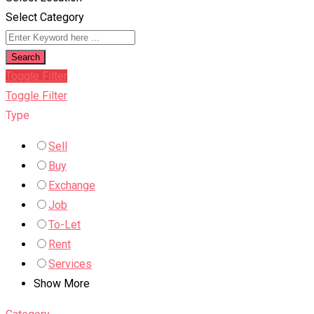
Select Category
Search
Toggle Filter
Toggle Filter
Type
Sell
Buy
Exchange
Job
To-Let
Rent
Services
Show More