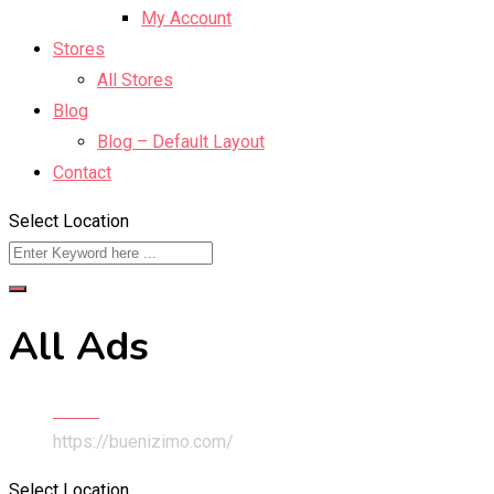
My Account
Stores
All Stores
Blog
Blog – Default Layout
Contact
Select Location
All Ads
Home
https://buenizimo.com/
Select Location