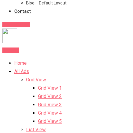
Blog – Default Layout
Contact
Post Your Ad
Post Ad
Home
All Ads
Grid View
Grid View 1
Grid View 2
Grid View 3
Grid View 4
Grid View 5
List View