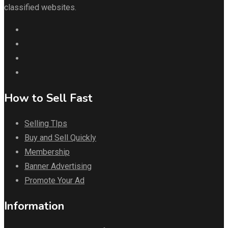
classified websites.
How to Sell Fast
Selling TIps
Buy and Sell Quickly
Membership
Banner Advertising
Promote Your Ad
Information