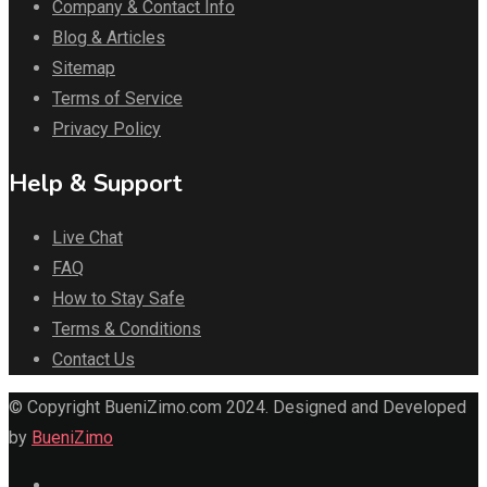
Company & Contact Info
Blog & Articles
Sitemap
Terms of Service
Privacy Policy
Help & Support
Live Chat
FAQ
How to Stay Safe
Terms & Conditions
Contact Us
© Copyright BueniZimo.com 2024. Designed and Developed
by
BueniZimo