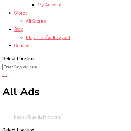
My Account
Stores
All Stores
Blog
Blog – Default Layout
Contact
Select Location
All Ads
Home
https://buenizimo.com/
Select Location