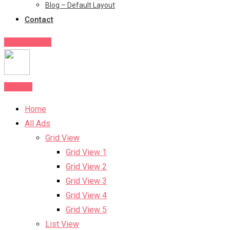
Blog – Default Layout
Contact
Post Your Ad
Post Ad
Home
All Ads
Grid View
Grid View 1
Grid View 2
Grid View 3
Grid View 4
Grid View 5
List View