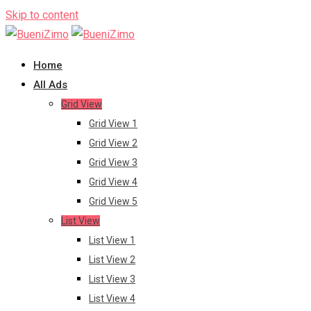
Skip to content
Home
All Ads
Grid View
Grid View 1
Grid View 2
Grid View 3
Grid View 4
Grid View 5
List View
List View 1
List View 2
List View 3
List View 4