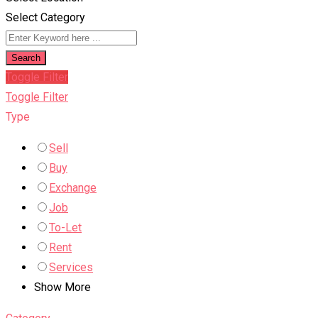
Select Category
Search
Toggle Filter
Toggle Filter
Type
Sell
Buy
Exchange
Job
To-Let
Rent
Services
Show More