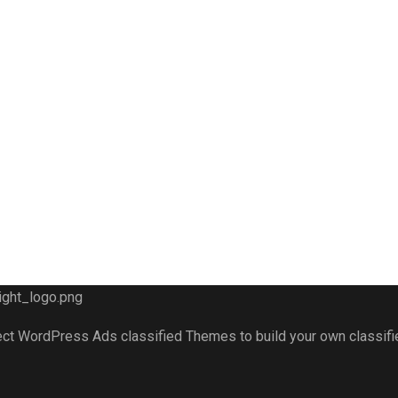
fect WordPress Ads classified Themes to build your own classif