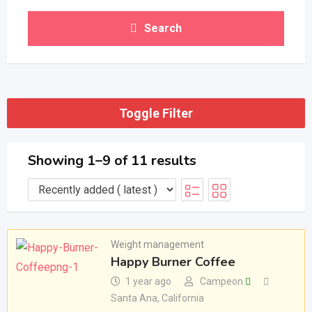
Search
Toggle Filter
Showing 1–9 of 11 results
Weight management
Happy Burner Coffee
1 year ago
Campeon
Santa Ana
,
California