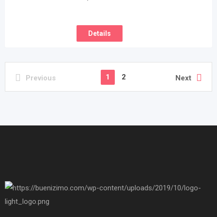
Details
1
2
Previous
Next