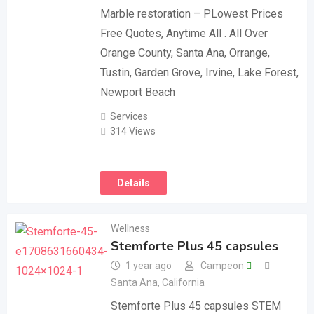
Marble restoration – PLowest Prices
Free Quotes, Anytime All . All Over
Orange County, Santa Ana, Orrange,
Tustin, Garden Grove, Irvine, Lake Forest,
Newport Beach
Services
314 Views
Details
Wellness
Stemforte Plus 45 capsules
1 year ago
Campeon
Santa Ana
,
California
Stemforte Plus 45 capsules STEM