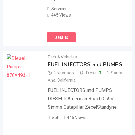
Services
445 Views
Details
Cars & Vehicles
FUEL INJECTORS and PUMPS
1 year ago
Diesel
Santa
Ana
,
California
FUEL INJECTORS and PUMPS
DIESELR.American Bosch C.A.V.
Simms Catepiller ZexelStandyne
Sell
445 Views