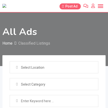
Skip
Post Ad
to
content
All Ads
Home
Classified Listings
Select Location
Select Category