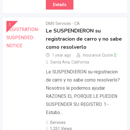
Details
DMV Services - CA
Le SUSPENDIERON su
registracion de carro y no sabe
como resolverlo
1 year ago
Insurance Quote
Santa Ana
,
California
Le SUSPENDIERON su registracion
de carro y no sabe como resolverlo?
Nosotros le podemos ayudar.
RAZONES EL PORQUE LE PUEDEN
SUSPENDER SU REGISTRO. 1.-
Estubo…
Services
1,251 Views