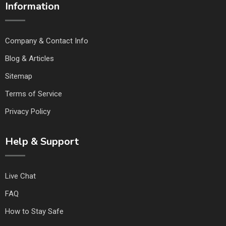
Information
Company & Contact Info
Blog & Articles
Sitemap
Terms of Service
Privacy Policy
Help & Support
Live Chat
FAQ
How to Stay Safe