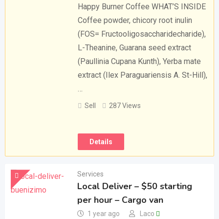
Happy Burner Coffee WHAT’S INSIDE
Coffee powder, chicory root inulin
(FOS= Fructooligosaccharidecharide),
L-Theanine, Guarana seed extract
(Paullinia Cupana Kunth), Yerba mate
extract (Ilex Paraguariensis A. St-Hill),
…
Sell
287 Views
Details
Services
Local Deliver – $50 starting
per hour – Cargo van
1 year ago
Laco