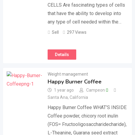
CELLS Are fascinating types of cells
that have the ability to develop into
any type of cell needed within the…
Sell
297 Views
Details
Weight management
Happy Burner Coffee
1 year ago
Campeon
Santa Ana
,
California
Happy Burner Coffee WHAT’S INSIDE
Coffee powder, chicory root inulin
(FOS= Fructooligosaccharidecharide),
L-Theanine, Guarana seed extract