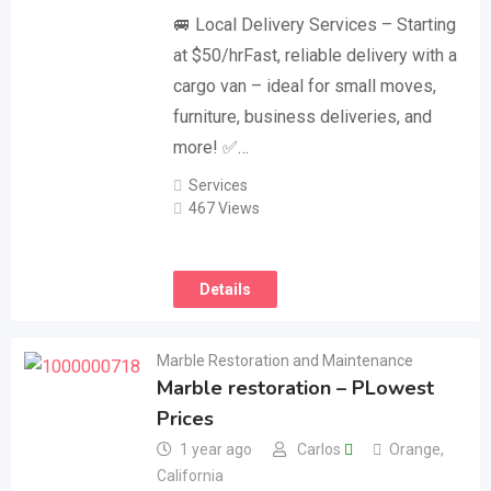
🚐 Local Delivery Services – Starting
at $50/hrFast, reliable delivery with a
cargo van – ideal for small moves,
furniture, business deliveries, and
more! ✅…
Services
467 Views
Details
Marble Restoration and Maintenance
Marble restoration – PLowest
Prices
1 year ago
Carlos
Orange
,
California