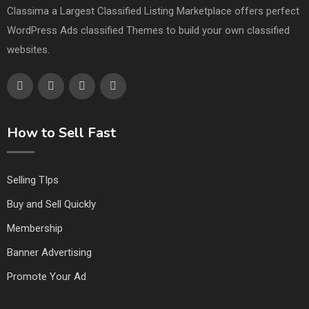
Classima a Largest Classified Listing Marketplace offers perfect
WordPress Ads classified Themes to build your own classified
websites.
How to Sell Fast
Selling TIps
Buy and Sell Quickly
Membership
Banner Advertising
Promote Your Ad