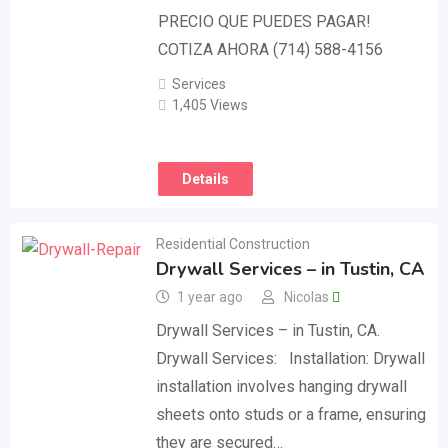
PRECIO QUE PUEDES PAGAR!
COTIZA AHORA (714) 588-4156
Services
1,405 Views
Details
Residential Construction
Drywall Services – in Tustin, CA
1 year ago
Nicolas
Drywall Services – in Tustin, CA.
Drywall Services: Installation: Drywall
installation involves hanging drywall
sheets onto studs or a frame, ensuring
they are secured…