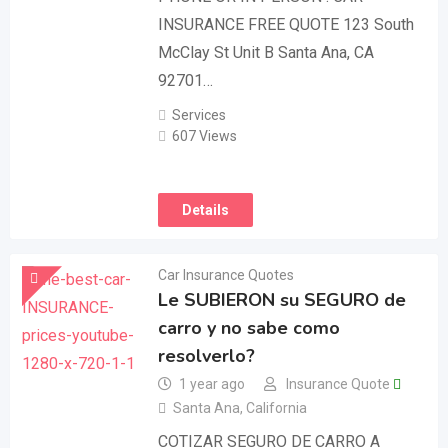
INSURANCE FREE QUOTE 123 South
McClay St Unit B Santa Ana, CA
92701…
Services
607 Views
Details
Car Insurance Quotes
Le SUBIERON su SEGURO de
carro y no sabe como
resolverlo?
1 year ago
Insurance Quote
Santa Ana
,
California
COTIZAR SEGURO DE CARRO A