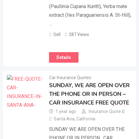
(Paullinia Cupana Kunth), Yerba mate
extract (Ilex Paraguariensis A. St-Hill),
…
Sell
287 Views
Details
Car Insurance Quotes
SUNDAY, WE ARE OPEN OVER
THE PHONE OR IN PERSON –
CAR INSURANCE FREE QUOTE
1 year ago
Insurance Quote
Santa Ana
,
California
SUNDAY. WE ARE OPEN OVER THE
PHONE OR IN PERSON . CAR