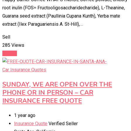
root inulin (FOS= Fructooligosaccharidecharide), L-Theanine,
Guarana seed extract (Paullinia Cupana Kunth), Yerba mate
extract (Ilex Paraguariensis A. St-Hill),…
Sell
285 Views
Details
Car Insurance Quotes
SUNDAY, WE ARE OPEN OVER THE
PHONE OR IN PERSON – CAR
INSURANCE FREE QUOTE
1 year ago
Insurance Quote
Verified Seller