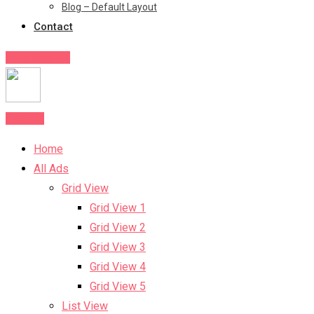
Blog – Default Layout
Contact
Post Your Ad
Post Ad
Home
All Ads
Grid View
Grid View 1
Grid View 2
Grid View 3
Grid View 4
Grid View 5
List View