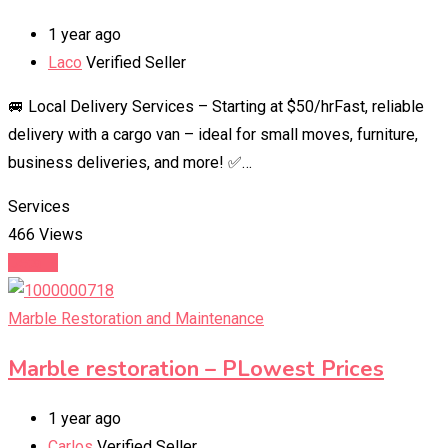
1 year ago
Laco
Verified Seller
🚐 Local Delivery Services – Starting at $50/hrFast, reliable
delivery with a cargo van – ideal for small moves, furniture,
business deliveries, and more! ✅…
Services
466 Views
Details
Marble Restoration and Maintenance
Marble restoration – PLowest Prices
1 year ago
Carlos
Verified Seller