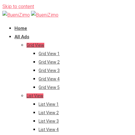
Skip to content
Home
All Ads
Grid View
Grid View 1
Grid View 2
Grid View 3
Grid View 4
Grid View 5
List View
List View 1
List View 2
List View 3
List View 4