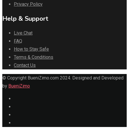
Privacy Policy
Help & Support
Live Chat
FAQ
How to Stay Safe
Terms & Conditions
Contact Us
© Copyright BueniZimo.com 2024. Designed and Developed
by
BueniZimo