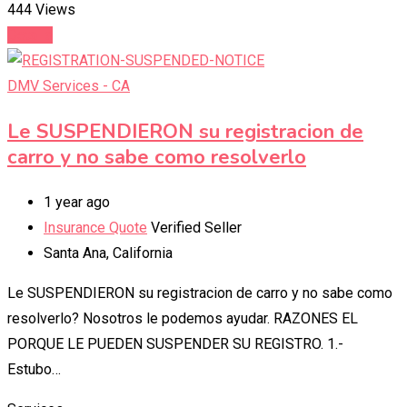
444 Views
Details
DMV Services - CA
Le SUSPENDIERON su registracion de
carro y no sabe como resolverlo
1 year ago
Insurance Quote
Verified Seller
Santa Ana
,
California
Le SUSPENDIERON su registracion de carro y no sabe como
resolverlo? Nosotros le podemos ayudar. RAZONES EL
PORQUE LE PUEDEN SUSPENDER SU REGISTRO. 1.-
Estubo…