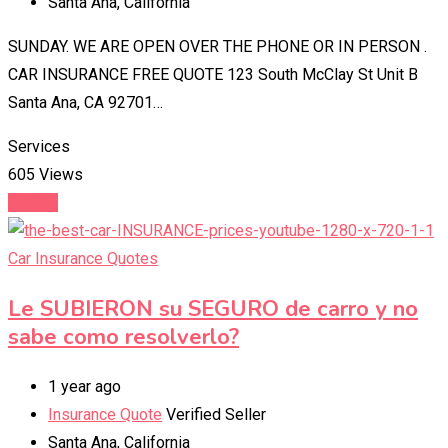
Santa Ana
,
California
SUNDAY. WE ARE OPEN OVER THE PHONE OR IN PERSON .
CAR INSURANCE FREE QUOTE 123 South McClay St Unit B
Santa Ana, CA 92701…
Services
605 Views
Details
Car Insurance Quotes
Le SUBIERON su SEGURO de carro y no
sabe como resolverlo?
1 year ago
Insurance Quote
Verified Seller
Santa Ana
,
California