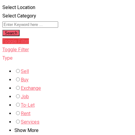
Select Location
Select Category
Search
Toggle Filter
Toggle Filter
Type
Sell
Buy
Exchange
Job
To-Let
Rent
Services
Show More