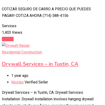
COTIZAR SEGURO DE CARRO A PRECIO QUE PUEDES
PAGAR! COTIZA AHORA (714) 588-4156
Services
1,403 Views
Details
Residential Construction
Drywall Services – in Tustin, CA
1 year ago
Nicolas
Verified Seller
Drywall Services – in Tustin, CA. Drywall Services:
Installation: Drywall installation involves hanging drywall