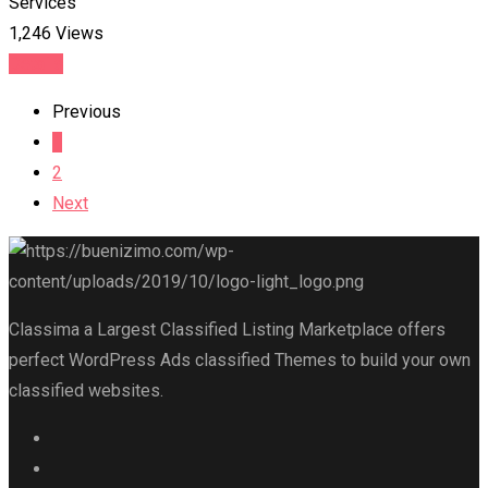
Services
1,246 Views
Details
Previous
1
2
Next
Classima a Largest Classified Listing Marketplace offers
perfect WordPress Ads classified Themes to build your own
classified websites.