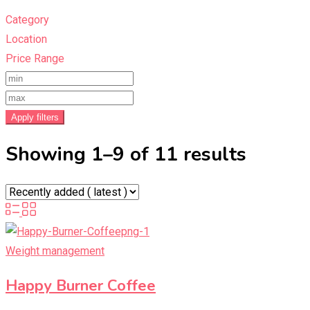
Category
Location
Price Range
Apply filters
Showing 1–9 of 11 results
Weight management
Happy Burner Coffee