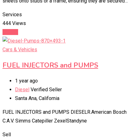
sheets onto studs or a frame, ensuring they are secured…
Services
444 Views
Details
Cars & Vehicles
FUEL INJECTORS and PUMPS
1 year ago
Diesel
Verified Seller
Santa Ana
,
California
FUEL INJECTORS and PUMPS DIESELR.American Bosch
C.A.V. Simms Catepiller ZexelStandyne
Sell