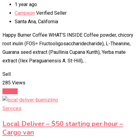
1 year ago
Campeon
Verified Seller
Santa Ana
,
California
Happy Burner Coffee WHAT’S INSIDE Coffee powder, chicory
root inulin (FOS= Fructooligosaccharidecharide), L-Theanine,
Guarana seed extract (Paullinia Cupana Kunth), Yerba mate
extract (Ilex Paraguariensis A. St-Hill),…
Sell
285 Views
Details
Services
Local Deliver – $50 starting per hour –
Cargo van