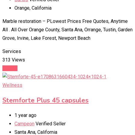
Orange
,
California
Marble restoration – PLowest Prices Free Quotes, Anytime
All . All Over Orange County, Santa Ana, Orrange, Tustin, Garden
Grove, Irvine, Lake Forest, Newport Beach
Services
313 Views
Details
Wellness
Stemforte Plus 45 capsules
1 year ago
Campeon
Verified Seller
Santa Ana
,
California