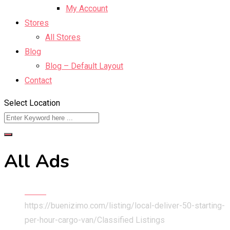
My Account
Stores
All Stores
Blog
Blog – Default Layout
Contact
Select Location
All Ads
Home
https://buenizimo.com/listing/local-deliver-50-starting-
per-hour-cargo-van/
Classified Listings