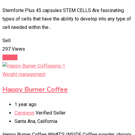
Stemforte Plus 45 capsules STEM CELLS Are fascinating
types of cells that have the ability to develop into any type of
cell needed within the…
Sell
297 Views
Details
Weight management
Happy Burner Coffee
1 year ago
Campeon
Verified Seller
Santa Ana
,
California
Happy Burner Coffee WHAT’S INSIDE Coffee powder, chicory