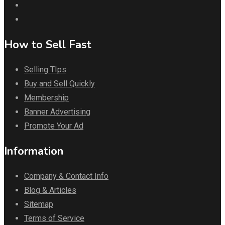
How to Sell Fast
Selling TIps
Buy and Sell Quickly
Membership
Banner Advertising
Promote Your Ad
Information
Company & Contact Info
Blog & Articles
Sitemap
Terms of Service