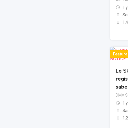
1 
Sa
1,
Feature
Le S
regis
sabe
DMV Se
1 
Sa
1,