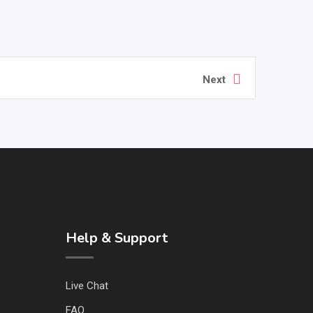
Next
Help & Support
Live Chat
FAQ