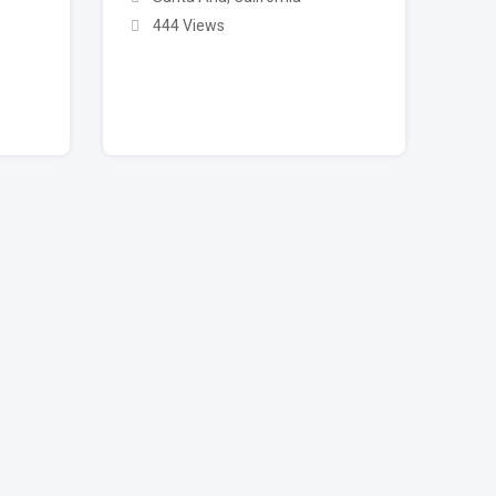
444 Views