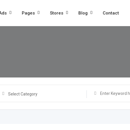
 Ads
Pages
Stores
Blog
Contact
Select Category