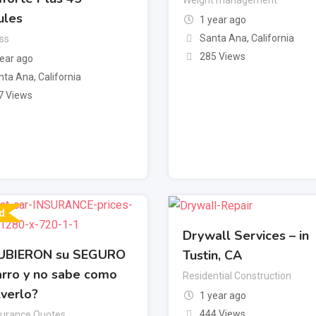
ules
1 year ago
Santa Ana
,
California
ss
285 Views
year ago
nta Ana
,
California
7 Views
d
Drywall Services – in
UBIERON su SEGURO
Tustin, CA
arro y no sabe como
Residential Construction
lverlo?
1 year ago
444 Views
surance Quotes