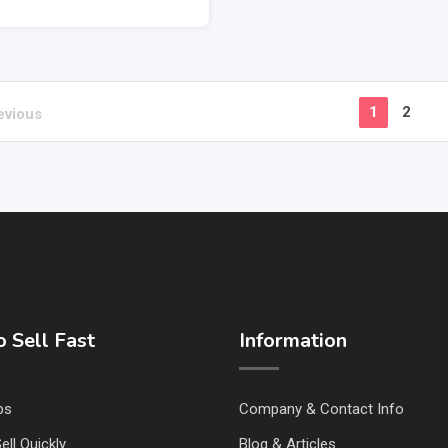
1
2
evious
 Sell Fast
Information
ps
Company & Contact Info
ell Quickly
Blog & Articles