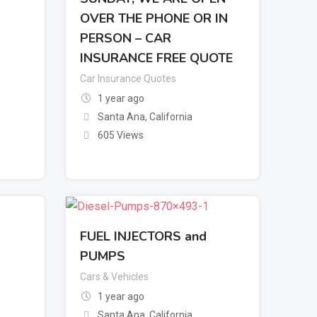
OVER THE PHONE OR IN
PERSON – CAR
INSURANCE FREE QUOTE
Car Insurance Quotes
1 year ago
Santa Ana
,
California
605 Views
FUEL INJECTORS and
PUMPS
Cars & Vehicles
1 year ago
Santa Ana
,
California