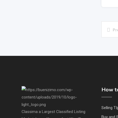
Pr
How to
Selling TI
Classima a Largest Classified Listing
Buy and S