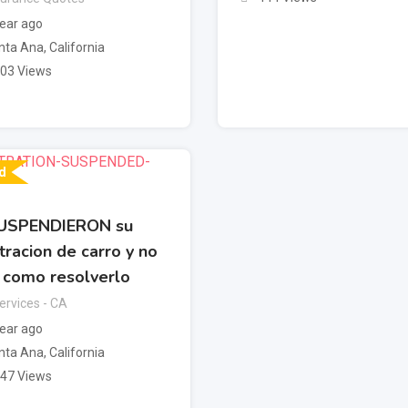
year ago
nta Ana
,
California
403 Views
d
USPENDIERON su
tracion de carro y no
 como resolverlo
rvices - CA
year ago
nta Ana
,
California
247 Views