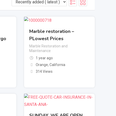
Marble restoration –
rgo
PLowest Prices
Marble Restoration and
Maintenance
1 year ago
Orange
,
California
314 Views
SUNDAY, WE ARE OPEN