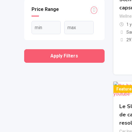
caps
Price Range
Wellne
1 
Sa
29
Apply Filters
Feature
Le S
de c
reso
Car In