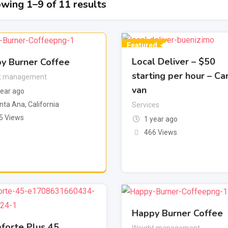
wing 1–9 of 11 results
Featured
Local Deliver – $50
y Burner Coffee
starting per hour – Ca
t management
van
year ago
nta Ana
,
California
Services
5 Views
1 year ago
466 Views
Happy Burner Coffee
forte Plus 45
Weight management