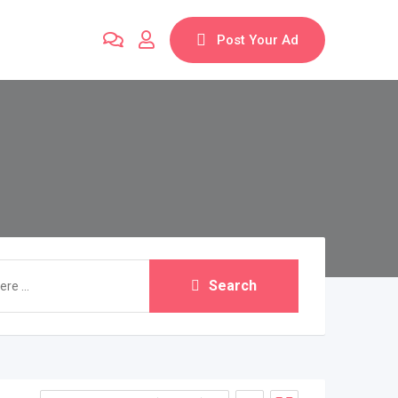
Post Your Ad
Search