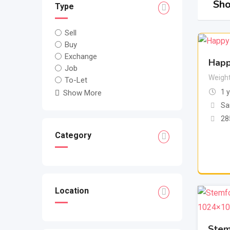
Sho
Type
Sell
Buy
Exchange
Happ
Job
Weigh
To-Let
1 
Show More
Sa
28
Category
Location
Stem