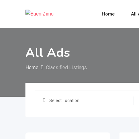
Skip
to
Home
All
content
All Ads
Home
Classified Listings
Select Location